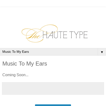
▼
Music To My Ears
Coming Soon...