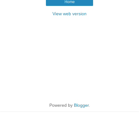
Home
View web version
Powered by
Blogger
.