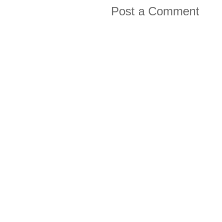
Post a Comment