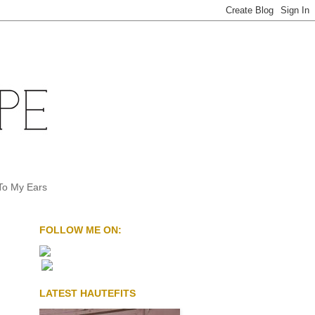
To My Ears
FOLLOW ME ON:
LATEST HAUTEFITS