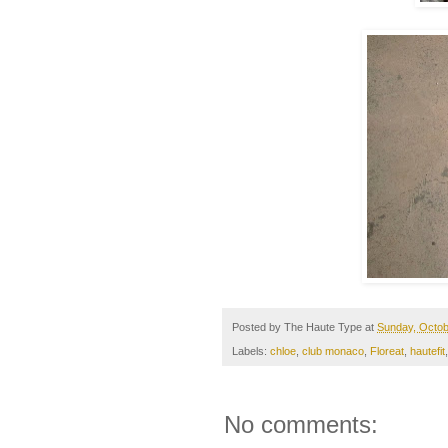
Posted by
The Haute Type
at
Sunday, Octob
Labels:
chloe
,
club monaco
,
Floreat
,
hautefit
No comments: