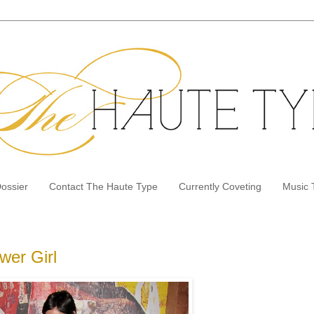
Dossier
Contact The Haute Type
Currently Coveting
Music 
wer Girl