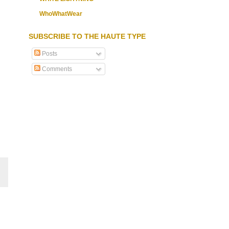
WhoWhatWear
SUBSCRIBE TO THE HAUTE TYPE
Posts
Comments