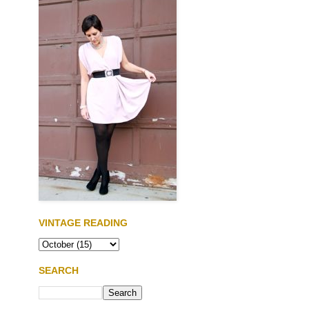
VINTAGE READING
SEARCH