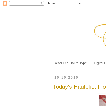
Read The Haute Type
Digital 
10.10.2010
Today's Hautefit...Flo