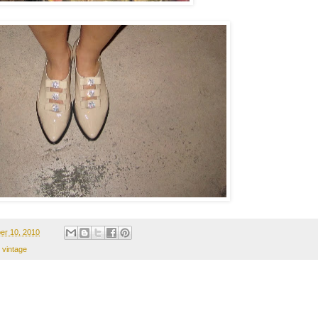
er 10, 2010
,
vintage