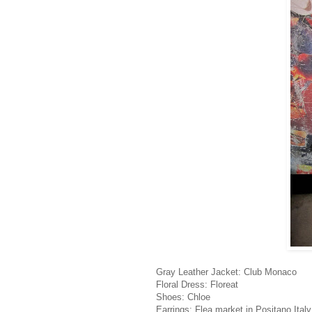
Gray Leather Jacket: Club Monaco
Floral Dress: Floreat
Shoes: Chloe
Earrings: Flea market in Positano Italy