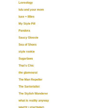
Loveology
lulu and your mom
luxe + lillies
My Style Pill
Pandora
Saucy Glossie
Sea of Shoes
style rookie
Sugarlaws
That's Chic
the glamourai
The Man Repeller
The Sartorialist
The Stylish Wanderer
what is reality anyway
WHITE LIGHTNING