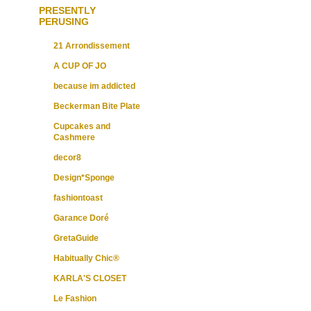
PRESENTLY
PERUSING
21 Arrondissement
A CUP OF JO
because im addicted
Beckerman Bite Plate
Cupcakes and
Cashmere
decor8
Design*Sponge
fashiontoast
Garance Doré
GretaGuide
Habitually Chic®
KARLA'S CLOSET
Le Fashion