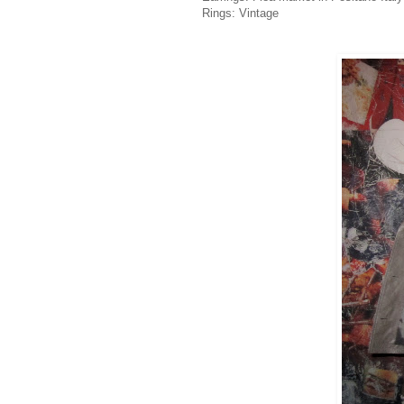
Rings: Vintage